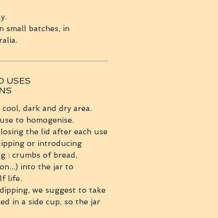
y.
n small batches, in
alia.
D USES
ONS
a cool, dark and dry area.
 use to homogenise.
sing the lid after each use
ipping or introducing
eg : crumbs of bread,
on...) into the jar to
f life.
dipping, we suggest to take
d in a side cup, so the jar