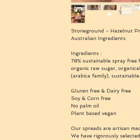
Stoneground - Hazelnut Pr
Australian Ingredients
Ingredients :
78% sustainable spray free h
organic raw sugar, organica
(arabica family), sustainable
Gluten free & Dairy free
Soy & Corn free
No palm oil
Plant based vegan
Our spreads are artisan mad
We have rigorously selected