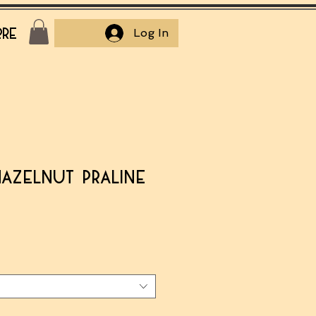
re
Log In
Hazelnut Praline