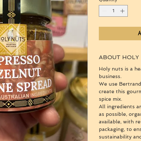
A
ABOUT HOLY
Holy nuts is a he
business.
We use Bertrand'
create this gour
spice mix.
All ingredients a
as possible, orga
available, with r
packaging, to en
sustainability an