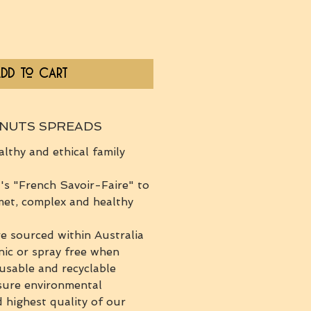
dd to Cart
 NUTS SPREADS
althy and ethical family
s "French Savoir-Faire" to
met, complex and healthy
re sourced within Australia
nic or spray free when
eusable and recyclable
sure environmental
d highest quality of our