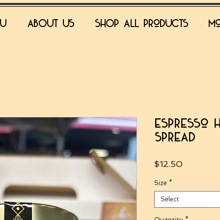
NU
ABOUT US
SHOP all products
Mo
Espresso 
Spread
Price
$12.50
Size
*
Select
Quantity
*