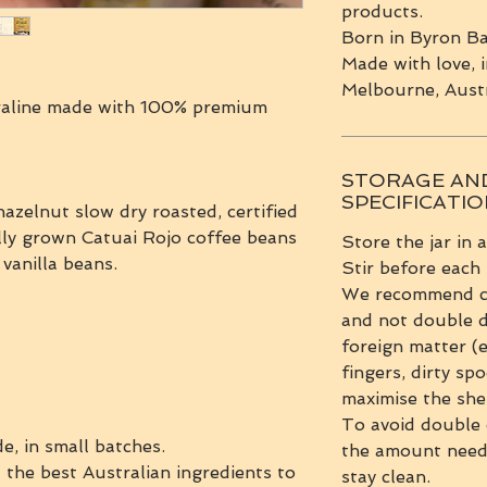
products.
Born in Byron Ba
Made with love, i
Melbourne, Austr
aline made with 100% premium
STORAGE AN
SPECIFICATI
azelnut slow dry roasted, certified
lly grown Catuai Rojo coffee beans
Store the jar in 
 vanilla beans.
Stir before each
We recommend clo
and not double d
foreign matter (
fingers, dirty spo
maximise the shel
To avoid double 
e, in small batches.
the amount neede
 the best Australian ingredients to
stay clean.