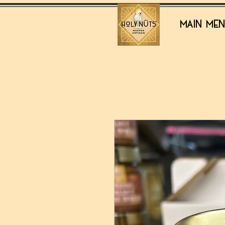
MAIN ME