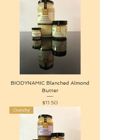
BIODYNAMIC Blanched Almond
Butter
Price
$11.50
Crunchy