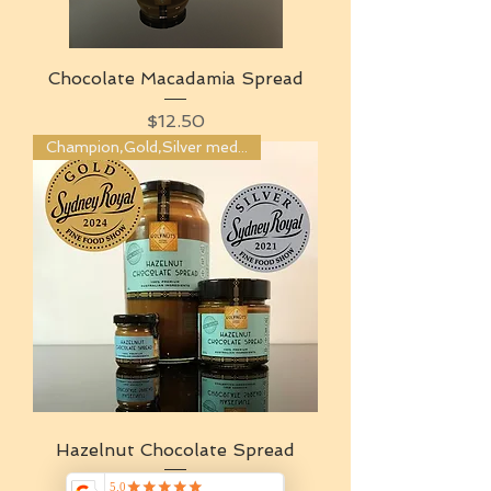
Chocolate Macadamia Spread
Price
$12.50
Champion,Gold,Silver medals
Hazelnut Chocolate Spread
Price