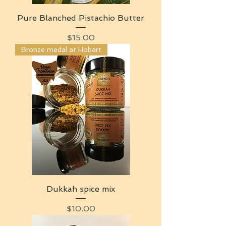
Pure Blanched Pistachio Butter
Price
$15.00
Bronze medal at Hobart
Dukkah spice mix
Price
$10.00