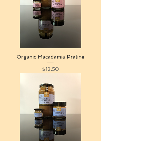
Organic Macadamia Praline
Price
$12.50