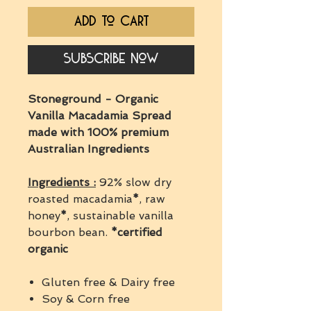
Add to Cart
Subscribe Now
Stoneground - Organic
Vanilla Macadamia Spread
made with 100% premium
Australian Ingredients
Ingredients :
92% slow dry
roasted macadamia
*
, raw
honey
*
, sustainable vanilla
bourbon bean.
*certified
organic
Gluten free & Dairy free
Soy & Corn free