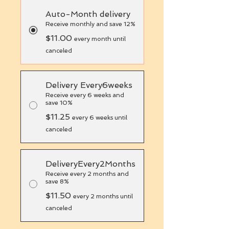
Auto-Month delivery
Receive monthly and save 12%
$11.00
every month until
canceled
Delivery Every6weeks
Receive every 6 weeks and
save 10%
$11.25
every 6 weeks until
canceled
DeliveryEvery2Months
Receive every 2 months and
save 8%
$11.50
every 2 months until
canceled