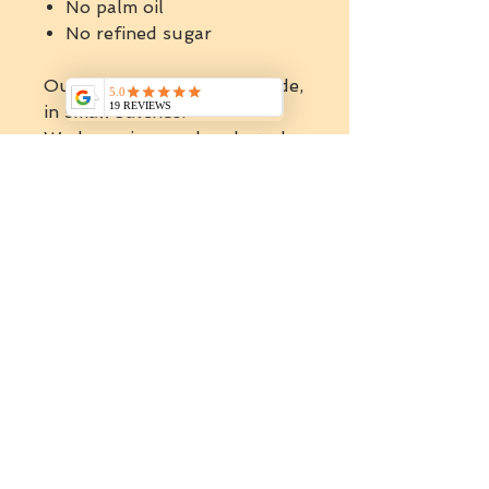
No palm oil
No refined sugar
Our spreads are artisan made,
in small batches.
We have rigorously selected
the best Australian
ingredients to handcraft the
finest spreads and butters.
All products are natural, that
mean we are not using
emulsifiers, stabilisers or any
artificials .
ABOUT HOLY NUTS
SPREADS
Holy nuts is a healthy and