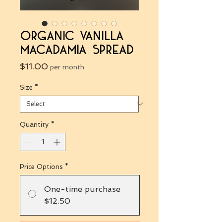
Organic Vanilla
Macadamia Spread
Price
$11.00
per month
Size
*
Quantity
*
Price Options
*
One-time purchase
$12.50