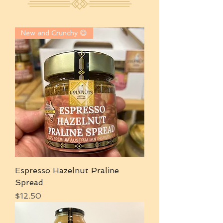
New and Crunchy 😋
Espresso Hazelnut Praline
Spread
Price
$12.50