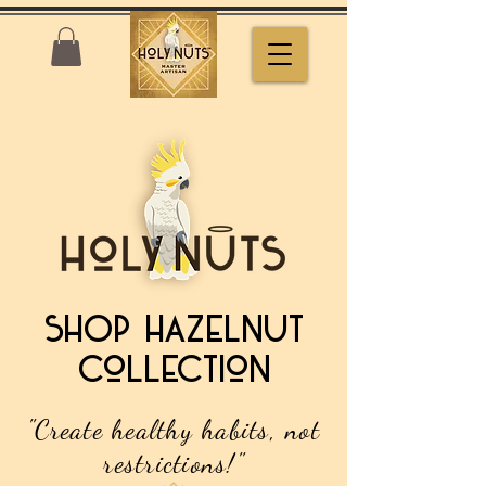
SHOP Hazelnut
Collection
"Create healthy habits, not
restrictions!"