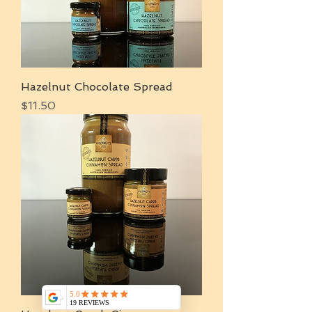
Hazelnut Chocolate Spread
Price
$11.50