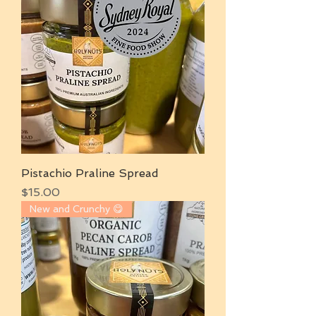
Pistachio Praline Spread
Price
$15.00
New and Crunchy 😋