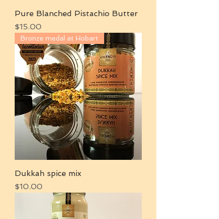
Pure Blanched Pistachio Butter
Price
$15.00
Bronze medal at Hobart
Dukkah spice mix
Price
$10.00