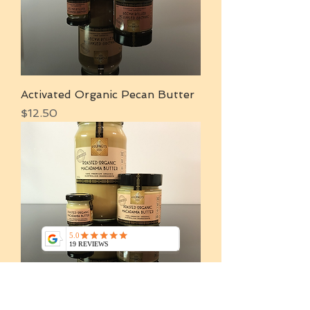
Activated Organic Pecan Butter
Price
$12.50