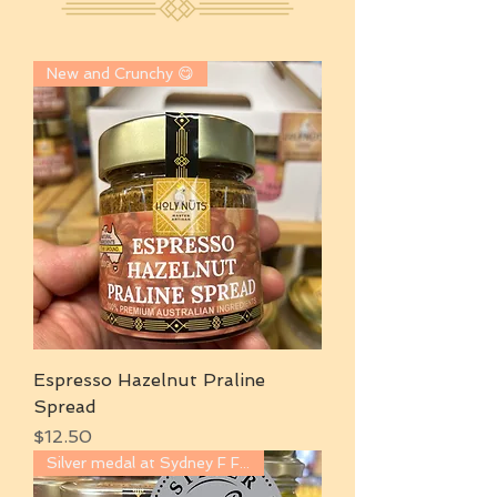
New and Crunchy 😋
Espresso Hazelnut Praline
Spread
Price
$12.50
Silver medal at Sydney F Food