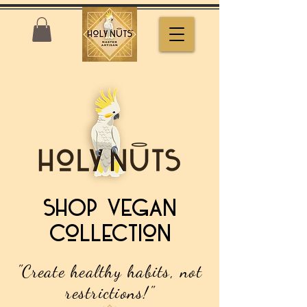
SHOP Vegan
collection
"Create healthy habits, not
restrictions!"