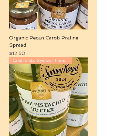
Organic Pecan Carob Praline
Spread
Price
$12.50
Gold medal Sydney FFood show