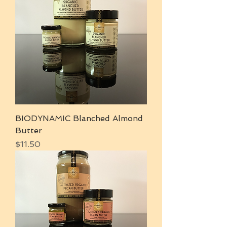
BIODYNAMIC Blanched Almond
Butter
Price
$11.50