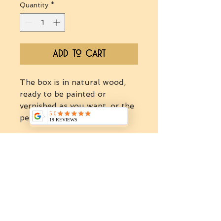
Quantity
*
Add to Cart
The box is in natural wood,
ready to be painted or
vernished as you want, or the
person you will offer it to.
This box can fit:
-1 mini
jars (30-35gr).
We would like to acknowledge the Wurundjeri Willum