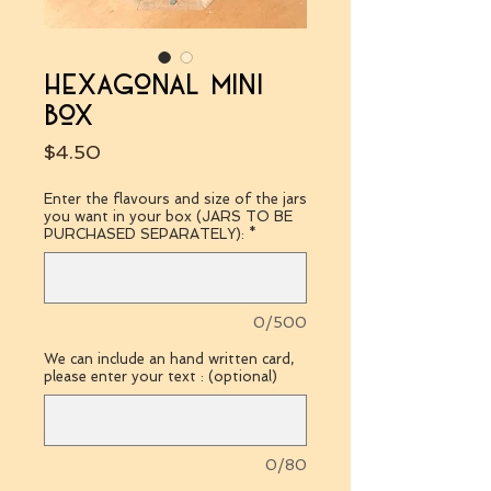
hexagonal mini
box
Price
$4.50
Enter the flavours and size of the jars
you want in your box (JARS TO BE
PURCHASED SEPARATELY):
*
0/500
We can include an hand written card,
please enter your text : (optional)
0/80