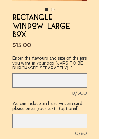
rectangle
window large
box
Price
$15.00
Enter the flavours and size of the jars
you want in your box (JARS TO BE
PURCHASED SEPARATELY):
*
0/500
We can include an hand written card,
please enter your text : (optional)
0/80