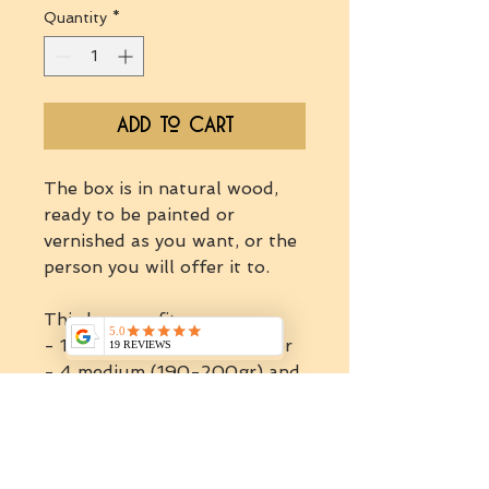
Quantity
*
Add to Cart
The box is in natural wood,
ready to be painted or
vernished as you want, or the
person you will offer it to.
This box can fit:
- 1 jumbo jar (900gr-1kg) or
- 4 medium (190-200gr) and
up to 6 mini jars (30-35gr) or
- up to 6 medium jar or
- up to 14 mini jars.